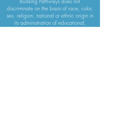
Building Pathways does not
discriminate on the basis of race, color,
sex, religion, national or ethnic origin in
its administration of educational,
admission, or financial policies.
WISHLIST ITEMS For Training House
WISHLIST ITEMS for Guys House
Subscribe
Stay up to date with what's