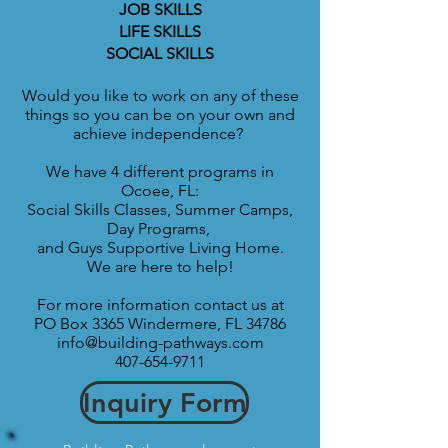
JOB SKILLS
LIFE SKILLS
SOCIAL SKILLS
Would you like to work on any of these
things so you can be on your own and
achieve independence?
We have 4 different programs in
Ocoee, FL:
Social Skills Classes, Summer Camps,
Day Programs,
and Guys Supportive
Living Home.
We are here to help!
For more information contact us at
PO Box 3365 Windermere, FL 34786
info@building-pathways.com
407-654-9711
Inquiry Form