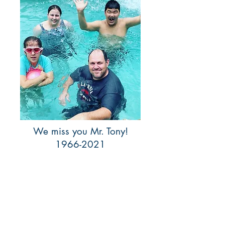
We miss you Mr. Tony!
1966-2021