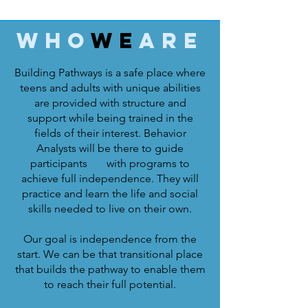
Who
We
Are
Building Pathways is a safe place where
teens and adults with unique abilities
are provided with structure and
support while being trained in the
fields of their interest. Behavior
Analysts will be there to guide
participants with programs to
achieve full independence. They will
practice and learn the life and social
skills needed to live on their own.
Our goal is independence from the
start. We can be that transitional place
that builds the pathway to enable them
to reach their full potential.