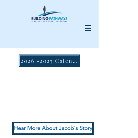
2026 -2027 Calendar
Hear More About Jacob's Story