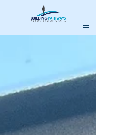
Our Recent Posts
Do Your Homework