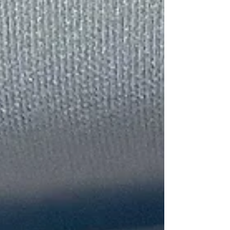
The Little Things Are
Really The Big Things
Looking In The Mirror
Tags