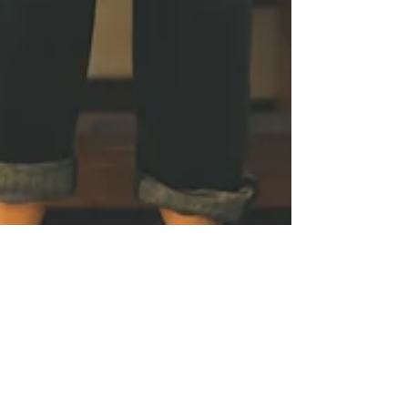
The Little Things Are
Really The Big Things
Looking In The Mirror
Tags