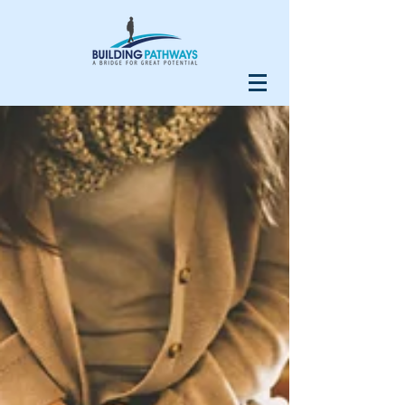
Our Recent Posts
Do Your Homework